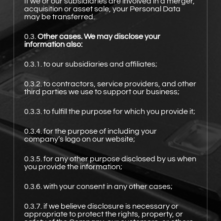
If we or our subsidiaries are involved in a merger,
acquisition or asset sale, your Personal Data
may be transferred.
0.3.
Other cases. We may disclose your
information also:
0.3.1. to our subsidiaries and affiliates;
0.3.2. to contractors, service providers, and other
third parties we use to support our business;
0.3.3. to fulfill the purpose for which you provide it;
0.3.4. for the purpose of including your
company’s logo on our website;
0.3.5. for any other purpose disclosed by us when
you provide the information;
0.3.6. with your consent in any other cases;
0.3.7. if we believe disclosure is necessary or
appropriate to protect the rights, property, or