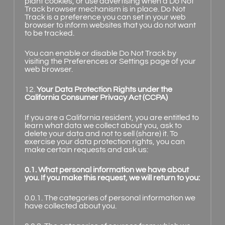
plant cookies, or use advertising when a Do Not
Track browser mechanism is in place. Do Not
Track is a preference you can set in your web
browser to inform websites that you do not want
to be tracked.
You can enable or disable Do Not Track by
visiting the Preferences or Settings page of your
web browser.
12.
Your Data Protection Rights under the
California Consumer Privacy Act (CCPA)
If you are a California resident, you are entitled to
learn what data we collect about you, ask to
delete your data and not to sell (share) it. To
exercise your data protection rights, you can
make certain requests and ask us:
0.1. What personal information we have about
you. If you make this request, we will return to you:
0.0.1. The categories of personal information we
have collected about you.