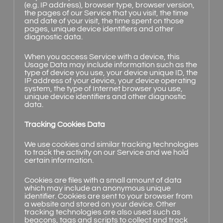
(e.g. IP address), browser type, browser version,
the pages of our Service that you visit, the time
and date of your visit, the time spent on those
pages, unique device identifiers and other
diagnostic data.
When you access Service with a device, this
Usage Data may include information such as the
type of device you use, your device unique ID, the
IP address of your device, your device operating
system, the type of Internet browser you use,
unique device identifiers and other diagnostic
data.
Tracking Cookies Data
We use cookies and similar tracking technologies
to track the activity on our Service and we hold
certain information.
Cookies are files with a small amount of data
which may include an anonymous unique
identifier. Cookies are sent to your browser from
a website and stored on your device. Other
tracking technologies are also used such as
beacons, tags and scripts to collect and track