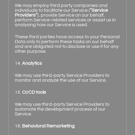
We may employ third party companies and
individuals to facilitate our Service (
“Service
Providers”
), provide Service on our behalf,
perform Service-related services or assist us in
analysing how our Service is used.
These third parties have access to your Personal
Data only to perform these tasks on our behalf
and are obligated not to disclose or use it for any
other purpose.
14.
Analytics
We may use third-party Service Providers to
monitor and analyze the use of our Service.
15.
CI/CD tools
We may use third-party Service Providers to
automate the development process of our
Service.
16.
Behavioral Remarketing