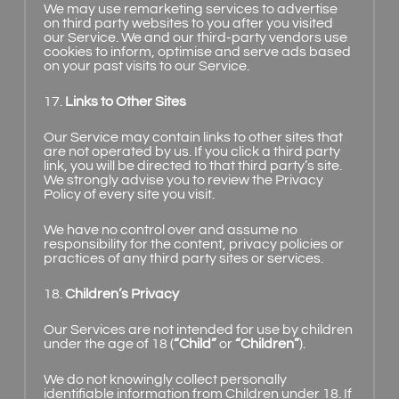
We may use remarketing services to advertise
on third party websites to you after you visited
our Service. We and our third-party vendors use
cookies to inform, optimise and serve ads based
on your past visits to our Service.
17.
Links to Other Sites
Our Service may contain links to other sites that
are not operated by us. If you click a third party
link, you will be directed to that third party’s site.
We strongly advise you to review the Privacy
Policy of every site you visit.
We have no control over and assume no
responsibility for the content, privacy policies or
practices of any third party sites or services.
18.
Children’s Privacy
Our Services are not intended for use by children
under the age of 18 (
“Child”
or
“Children”
).
We do not knowingly collect personally
identifiable information from Children under 18. If