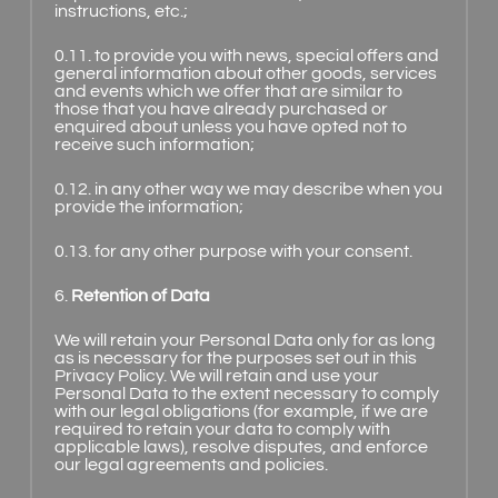
instructions, etc.;
0.11. to provide you with news, special offers and
general information about other goods, services
and events which we offer that are similar to
those that you have already purchased or
enquired about unless you have opted not to
receive such information;
0.12. in any other way we may describe when you
provide the information;
0.13. for any other purpose with your consent.
6.
Retention of Data
We will retain your Personal Data only for as long
as is necessary for the purposes set out in this
Privacy Policy. We will retain and use your
Personal Data to the extent necessary to comply
with our legal obligations (for example, if we are
required to retain your data to comply with
applicable laws), resolve disputes, and enforce
our legal agreements and policies.