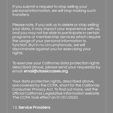
If you submit a request to stop selling your
personal information, we will stop making such
transfers.
Please note, if you ask us to delete or stop selling
your data, it may impact your experience with us,
and you may not be able to participate in certain
programs or membership services which require
the usage of your personal information to
function. But in no circumstances, we will
discriminate against you for exercising your
rights.
To exercise your California data protection rights
described above, please send your request(s) by
email:
email@classiccases.org
.
Your data protection rights, described above,
are covered by the CCPA, short for the California
Consumer Privacy Act. To find out more, visit the
official California Legislative Information website.
The CCPA took effect on 01/01/2020.
13.
Service Providers