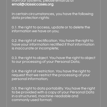
from our systems, please email us at
email@classiccases.org
.
In certain circumstances, you have the following
data protection rights:
0.1. the right to access, update or to delete the
information we have on you;
0.2. the right of rectification. You have the right to
have your information rectified if that information
is inaccurate or incomplete;
0.3. the right to object. You have the right to object
to our processing of your Personal Data;
0.4. the right of restriction. You have the right to
request that we restrict the processing of your
personal information;
0.5. the right to data portability. You have the right
to be provided with a copy of your Personal Data
in a structured, machine-readable and
commonly used format;