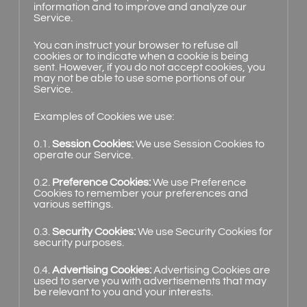
information and to improve and analyze our
Service.
You can instruct your browser to refuse all
cookies or to indicate when a cookie is being
sent. However, if you do not accept cookies, you
may not be able to use some portions of our
Service.
Examples of Cookies we use:
0.1.
Session Cookies:
We use Session Cookies to
operate our Service.
0.2.
Preference Cookies:
We use Preference
Cookies to remember your preferences and
various settings.
0.3.
Security Cookies:
We use Security Cookies for
security purposes.
0.4.
Advertising Cookies:
Advertising Cookies are
used to serve you with advertisements that may
be relevant to you and your interests.