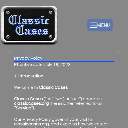
MENU
Privacy Policy
Effective date: July 18, 2023
1.
Introduction
Welcome to
Classic Cases
.
Classic Cases
(“us”, “we”, or “our”) operates
classiccases.org
(hereinafter referred to as
“Service”
).
Our Privacy Policy governs your visit to
classiccases.org
, and explains how we collect,