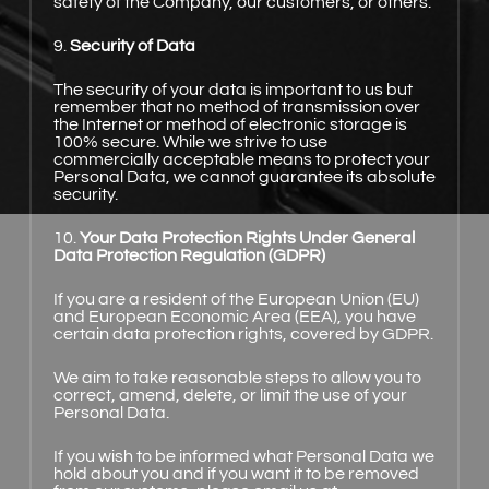
safety of the Company, our customers, or others.
9.
Security of Data
The security of your data is important to us but
remember that no method of transmission over
the Internet or method of electronic storage is
100% secure. While we strive to use
commercially acceptable means to protect your
Personal Data, we cannot guarantee its absolute
security.
10.
Your Data Protection Rights Under General
Data Protection Regulation (GDPR)
If you are a resident of the European Union (EU)
and European Economic Area (EEA), you have
certain data protection rights, covered by GDPR.
We aim to take reasonable steps to allow you to
correct, amend, delete, or limit the use of your
Personal Data.
If you wish to be informed what Personal Data we
hold about you and if you want it to be removed