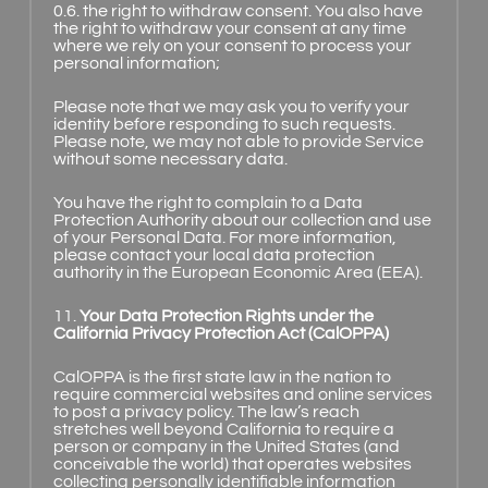
0.6. the right to withdraw consent. You also have
the right to withdraw your consent at any time
where we rely on your consent to process your
personal information;
Please note that we may ask you to verify your
identity before responding to such requests.
Please note, we may not able to provide Service
without some necessary data.
You have the right to complain to a Data
Protection Authority about our collection and use
of your Personal Data. For more information,
please contact your local data protection
authority in the European Economic Area (EEA).
11.
Your Data Protection Rights under the
California Privacy Protection Act (CalOPPA)
CalOPPA is the first state law in the nation to
require commercial websites and online services
to post a privacy policy. The law’s reach
stretches well beyond California to require a
person or company in the United States (and
conceivable the world) that operates websites
collecting personally identifiable information