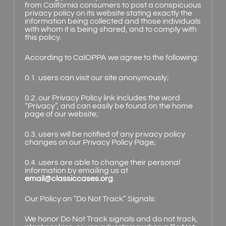
from California consumers to post a conspicuous
privacy policy on its website stating exactly the
information being collected and those individuals
with whom it is being shared, and to comply with
this policy.
According to CalOPPA we agree to the following:
0.1. users can visit our site anonymously;
0.2. our Privacy Policy link includes the word
“Privacy”, and can easily be found on the home
page of our website;
0.3. users will be notified of any privacy policy
changes on our Privacy Policy Page;
0.4. users are able to change their personal
information by emailing us at
email@classiccases.org
.
Our Policy on “Do Not Track” Signals:
We honor Do Not Track signals and do not track,