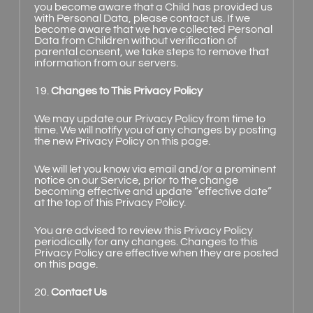
you become aware that a Child has provided us
with Personal Data, please contact us. If we
become aware that we have collected Personal
Data from Children without verification of
parental consent, we take steps to remove that
information from our servers.
19.
Changes to This Privacy Policy
We may update our Privacy Policy from time to
time. We will notify you of any changes by posting
the new Privacy Policy on this page.
We will let you know via email and/or a prominent
notice on our Service, prior to the change
becoming effective and update “effective date”
at the top of this Privacy Policy.
You are advised to review this Privacy Policy
periodically for any changes. Changes to this
Privacy Policy are effective when they are posted
on this page.
20.
Contact Us