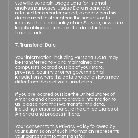
We will also retain Usage Data for internal
analysis purposes. Usage Data is generally
retained for a shorter period, except when this
data is used to strengthen the security or to
improve the functionality of our Service, or we are
legally obligated to retain this data for longer
time periods.
7.
Transfer of Data
Your information, including Personal Data, may
be transferred to – and maintained on –
computers located outside of your state,
province, country or other governmental
jurisdiction where the data protection laws may
differ from those of your jurisdiction.
If you are located outside the United States of
America and choose to provide information to
us, please note that we transfer the data,
including Personal Data, to the United States of
America and process it there.
Your consent to this Privacy Policy followed by
your submission of such information represents
your agreement to that transfer.