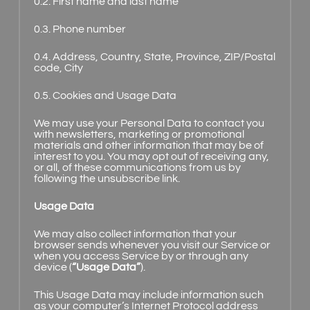
0.2. First name and last name
0.3. Phone number
0.4. Address, Country, State, Province, ZIP/Postal
code, City
0.5. Cookies and Usage Data
We may use your Personal Data to contact you
with newsletters, marketing or promotional
materials and other information that may be of
interest to you. You may opt out of receiving any,
or all, of these communications from us by
following the unsubscribe link.
Usage Data
We may also collect information that your
browser sends whenever you visit our Service or
when you access Service by or through any
device (
“Usage Data”
).
This Usage Data may include information such
as your computer’s Internet Protocol address