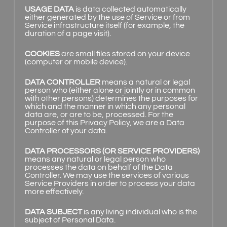
USAGE DATA
is data collected automatically
either generated by the use of Service or from
Service infrastructure itself (for example, the
duration of a page visit).
COOKIES
are small files stored on your device
(computer or mobile device).
DATA CONTROLLER
means a natural or legal
person who (either alone or jointly or in common
with other persons) determines the purposes for
which and the manner in which any personal
data are, or are to be, processed. For the
purpose of this Privacy Policy, we are a Data
Controller of your data.
DATA PROCESSORS (OR SERVICE PROVIDERS)
means any natural or legal person who
processes the data on behalf of the Data
Controller. We may use the services of various
Service Providers in order to process your data
more effectively.
DATA SUBJECT
is any living individual who is the
subject of Personal Data.