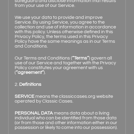
safeguard and disclose information that results
from your use of our Service.
We use your data to provide and improve
Service. By using Service, you agree to the
collection and use of information in accordance
with this policy. Unless otherwise defined in this
Privacy Policy, the terms used in this Privacy
Policy have the same meanings as in our Terms
and Conditions.
Our Terms and Conditions (
“Terms”
) govern all
use of our Service and together with the Privacy
Policy constitutes your agreement with us
(
“agreement”
).
2.
Definitions
SERVICE
means the classiccases.org website
operated by Classic Cases.
PERSONAL DATA
means data about a living
individual who can be identified from those data
(or from those and other information either in our
possession or likely to come into our possession).