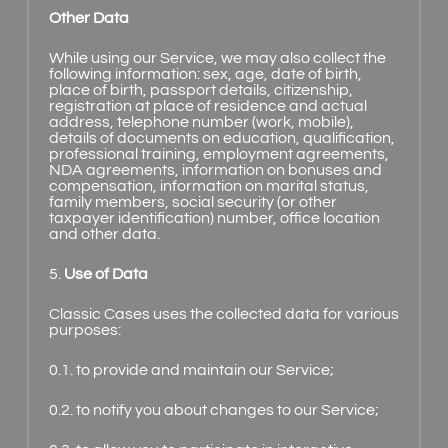
Other Data
While using our Service, we may also collect the
following information: sex, age, date of birth,
place of birth, passport details, citizenship,
registration at place of residence and actual
address, telephone number (work, mobile),
details of documents on education, qualification,
professional training, employment agreements,
NDA agreements, information on bonuses and
compensation, information on marital status,
family members, social security (or other
taxpayer identification) number, office location
and other data.
5.
Use of Data
Classic Cases uses the collected data for various
purposes:
0.1. to provide and maintain our Service;
0.2. to notify you about changes to our Service;