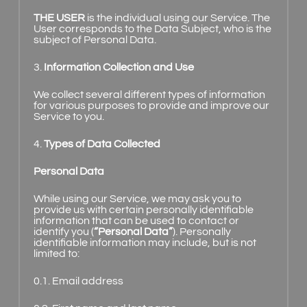
THE USER
is the individual using our Service. The
User corresponds to the Data Subject, who is the
subject of Personal Data.
3.
Information Collection and Use
We collect several different types of information
for various purposes to provide and improve our
Service to you.
4.
Types of Data Collected
Personal Data
While using our Service, we may ask you to
provide us with certain personally identifiable
information that can be used to contact or
identify you (
“Personal Data”
). Personally
identifiable information may include, but is not
limited to:
0.1. Email address