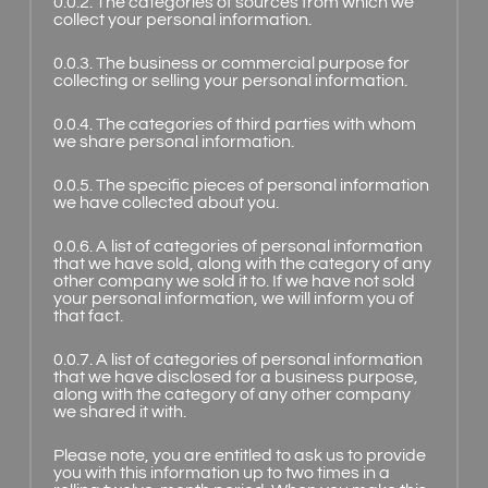
0.0.2. The categories of sources from which we
collect your personal information.
0.0.3. The business or commercial purpose for
collecting or selling your personal information.
0.0.4. The categories of third parties with whom
we share personal information.
0.0.5. The specific pieces of personal information
we have collected about you.
0.0.6. A list of categories of personal information
that we have sold, along with the category of any
other company we sold it to. If we have not sold
your personal information, we will inform you of
that fact.
0.0.7. A list of categories of personal information
that we have disclosed for a business purpose,
along with the category of any other company
we shared it with.
Please note, you are entitled to ask us to provide
you with this information up to two times in a