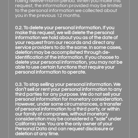
rolling twelve-month period. When you make this
request, the information provided may be limited
to the personal information we collected about
you in the previous 12 months.
0.2. To delete your personal information. If you
make this request, we will delete the personal
information we hold about you as of the date of
your request from our records and direct any
service providers to do the same. In some cases,
deletion may be accomplished through de-
identification of the information. If you choose to
delete your personal information, you may not be
able to use certain functions that require your
personal information to operate.
0.3. To stop selling your personal information. We
don’t sell or rent your personal information to any
third parties for any purpose. We do not sell your
personal information for monetary consideration.
However, under some circumstances, a transfer
of personal information to a third party, or within
our family of companies, without monetary
consideration may be considered a “sale” under
California law. You are the only owner of your
Personal Data and can request disclosure or
deletion at any time.