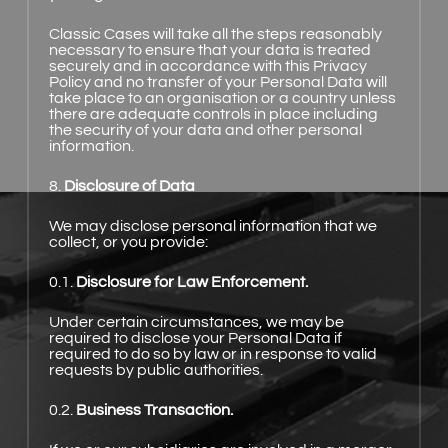
Classic Cases will take all the steps reasonably
necessary to ensure that your data is treated
securely and in accordance with this Privacy
Policy and no transfer of your Personal Data will
take place to an organisation or a country unless
there are adequate controls in place including
the security of your data and other personal
information.
8.
Disclosure of Data
We may disclose personal information that we
collect, or you provide:
0.1.
Disclosure for Law Enforcement.
Under certain circumstances, we may be
required to disclose your Personal Data if
required to do so by law or in response to valid
requests by public authorities.
0.2.
Business Transaction.