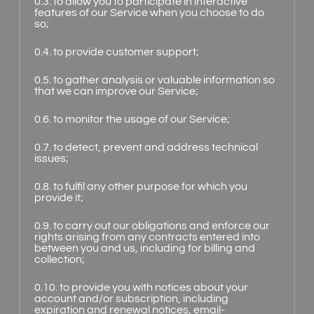
0.3. to allow you to participate in interactive
features of our Service when you choose to do
so;
0.4. to provide customer support;
0.5. to gather analysis or valuable information so
that we can improve our Service;
0.6. to monitor the usage of our Service;
0.7. to detect, prevent and address technical
issues;
0.8. to fulfil any other purpose for which you
provide it;
0.9. to carry out our obligations and enforce our
rights arising from any contracts entered into
between you and us, including for billing and
collection;
0.10. to provide you with notices about your
account and/or subscription, including
expiration and renewal notices, email-